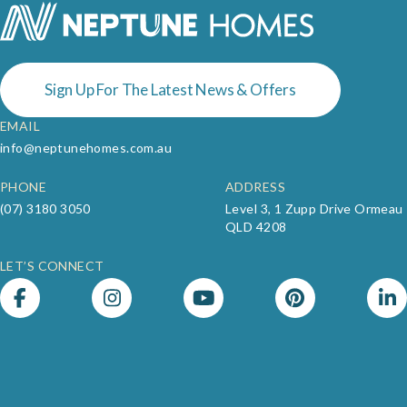
Sign Up For The Latest News & Offers
EMAIL
info@neptunehomes.com.au
PHONE
ADDRESS
(07) 3180 3050
Level 3, 1 Zupp Drive Ormeau
QLD 4208
LET’S CONNECT