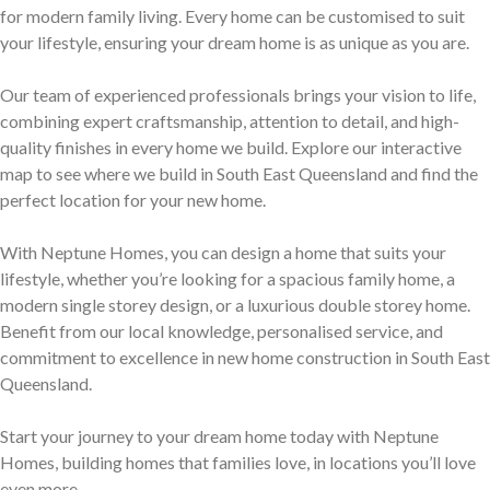
Discover who we are and how we create homes you’ll love.
for modern family living. Every home can be customised to suit
Single Storey Homes
Brisbane & Moreton Bay Displays
your lifestyle, ensuring your dream home is as unique as you are.
Thoughtfully designed layouts offering effortless flow and
Discover display homes designed for modern city lifestyles.
Our team of experienced professionals brings your vision to life,
everyday comfort.
combining expert craftsmanship, attention to detail, and high-
quality finishes in every home we build. Explore our interactive
map to see where we build in South East Queensland and find the
perfect location for your new home.
With Neptune Homes, you can design a home that suits your
lifestyle, whether you’re looking for a spacious family home, a
modern single storey design, or a luxurious double storey home.
Blog
Benefit from our local knowledge, personalised service, and
commitment to excellence in new home construction in South East
Explore ideas, tips, and inspiration for your dream home
Queensland.
Gold Coast Displays
journey.
Double Storey Homes
Explore display homes thoughtfully designed for relaxed,
Start your journey to your dream home today with Neptune
Homes, building homes that families love, in locations you’ll love
Two levels of living, designed for space, style and modern
coastal living.
even more.