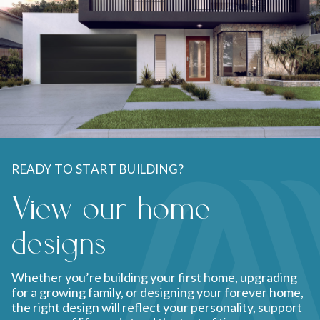
READY TO START BUILDING?
View our home
designs
Whether you’re building your first home, upgrading
for a growing family, or designing your forever home,
the right design will reflect your personality, support