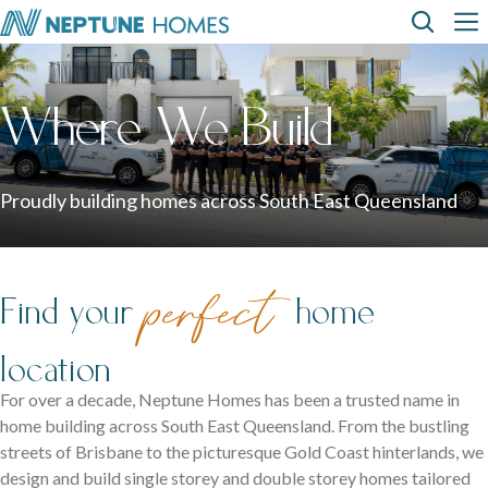
Skip
Top
Main
to
main
content
Menu
navi
How can we
help?
Home
Display
Build with
About
designs
us
homes
us
Where We Build
Where We Build
View All Home Designs
View All Display Homes
SEARCH
FAQs
Proudly building homes across South East Queensland
Envision Studio
First Home Buyers
perfect
Find your
home
Inclusions
location
The Building Process
For over a decade, Neptune Homes has been a trusted name in
home building across South East Queensland. From the bustling
About Neptune Homes
streets of Brisbane to the picturesque Gold Coast hinterlands, we
design and build single storey and double storey homes tailored