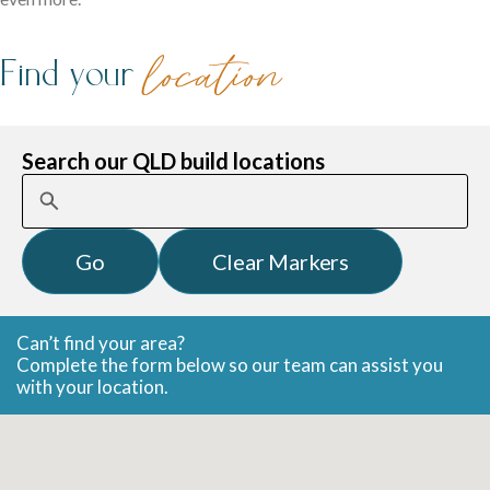
family life.
Find your
location
Search our QLD build locations
Careers
Explore opportunities to grow, innovate, and build a
Logan Displays
rewarding career with us.
Narrow Lot Homes
Discover display homes crafted for comfort, space, and
Can’t find your area?
Complete the form below so our team can assist you
Clever designs for narrow lots without compromising on
family life.
with your location.
living.