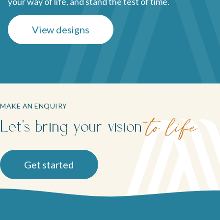
your way of life, and stand the test of time.
View designs
MAKE AN ENQUIRY
Let's bring your vision
to life
Get started