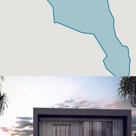
Neptune Video Gallery