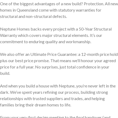
One of the biggest advantages of a new build? Protection. All new
homes in Queensland come with statutory warranties for
structural and non-structural defects.
Neptune Homes backs every project with a 50-Year Structural
Warranty which covers major structural elements. It’s our
commitment to enduring quality and workmanship.
We also offer an Ultimate Price Guarantee: a 12-month price hold
plus our best price promise. That means we’ll honour your agreed
price for a full year. No surprises, just total confidence in your
build.
And when you build a house with Neptune, you’re never left in the
dark. We’ve spent years refining our process, building strong
relationships with trusted suppliers and trades, and helping
families bring their dream homes to life.
From your very first design meeting to the final handover (and