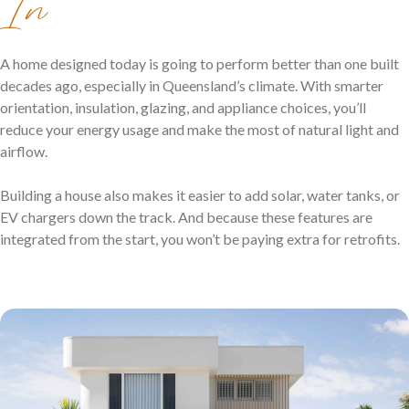
In
A home designed today is going to perform better than one built
decades ago, especially in Queensland’s climate. With smarter
orientation, insulation, glazing, and appliance choices, you’ll
reduce your energy usage and make the most of natural light and
airflow.
Building a house also makes it easier to add solar, water tanks, or
EV chargers down the track. And because these features are
integrated from the start, you won’t be paying extra for retrofits.