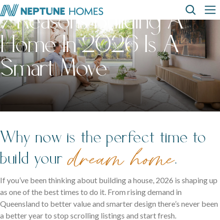
Skip
Top
Main
7 Reasons Building A
to
main
Home In 2026 Is A
content
Menu
navi
How can we
help?
Home
Display
Build with
About
designs
us
homes
us
Where We Build
Smart Move
View All Home Designs
View All Display Homes
SEARCH
FAQs
Envision Studio
First Home Buyers
Why now is the perfect time to
dream home
Inclusions
build your
.
The Building Process
If you’ve been thinking about building a house, 2026 is shaping up
as one of the best times to do it. From rising demand in
About Neptune Homes
Queensland to better value and smarter design there’s never been
a better year to stop scrolling listings and start fresh.