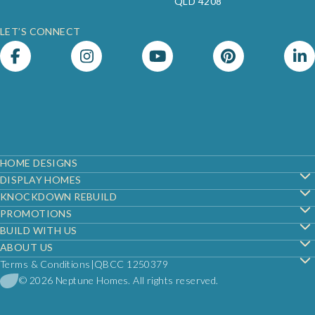
QLD 4208
LET’S CONNECT
Footer
HOME DESIGNS
DISPLAY HOMES
KNOCKDOWN REBUILD
PROMOTIONS
BUILD WITH US
ABOUT US
Terms & Conditions
QBCC 1250379
© 2026 Neptune Homes. All rights reserved.