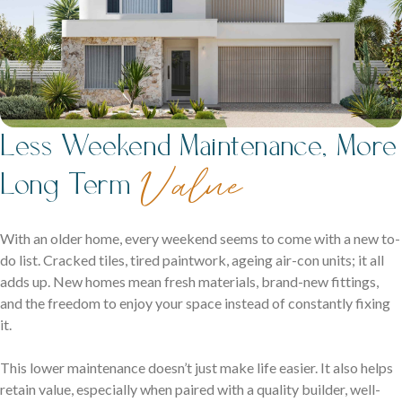
Less Weekend Maintenance, More
Value
Long Term
With an older home, every weekend seems to come with a new to-
do list. Cracked tiles, tired paintwork, ageing air-con units; it all
adds up. New homes mean fresh materials, brand-new fittings,
and the freedom to enjoy your space instead of constantly fixing
it.
This lower maintenance doesn’t just make life easier. It also helps
retain value, especially when paired with a quality builder, well-