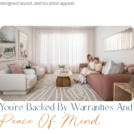
designed layout, and location appeal.
You're Backed By Warranties And
Peace Of Mind