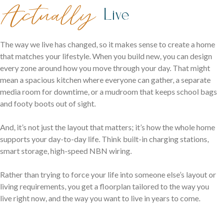
family life.
Actually
Live
The way we live has changed, so it makes sense to create a home
that matches your lifestyle. When you build new, you can design
every zone around how you move through your day. That might
mean a spacious kitchen where everyone can gather, a separate
media room for downtime, or a mudroom that keeps school bags
and footy boots out of sight.
Careers
Explore opportunities to grow, innovate, and build a
And, it’s not just the layout that matters; it’s how the whole home
Logan Displays
rewarding career with us.
supports your day-to-day life. Think built-in charging stations,
Narrow Lot Homes
smart storage, high-speed NBN wiring.
Discover display homes crafted for comfort, space, and
Clever designs for narrow lots without compromising on
family life.
Rather than trying to force your life into someone else’s layout or
living.
living requirements, you get a floorplan tailored to the way you
live right now, and the way you want to live in years to come.