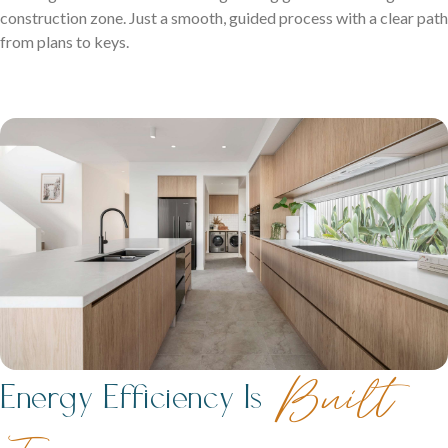
construction zone. Just a smooth, guided process with a clear path
from plans to keys.
Built
Energy Efficiency Is