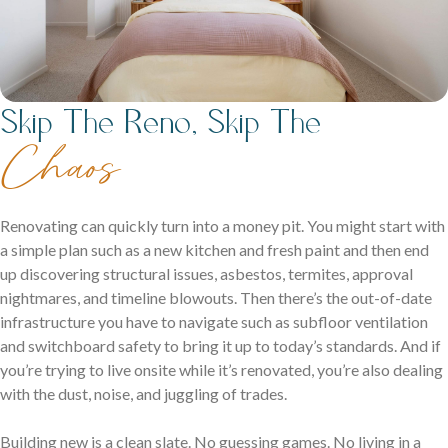
Skip The Reno, Skip The
Chaos
Renovating can quickly turn into a money pit. You might start with
a simple plan such as a new kitchen and fresh paint and then end
up discovering structural issues, asbestos, termites, approval
nightmares, and timeline blowouts. Then there’s the out-of-date
infrastructure you have to navigate such as subfloor ventilation
and switchboard safety to bring it up to today’s standards. And if
you’re trying to live onsite while it’s renovated, you’re also dealing
with the dust, noise, and juggling of trades.
Building new is a clean slate. No guessing games. No living in a