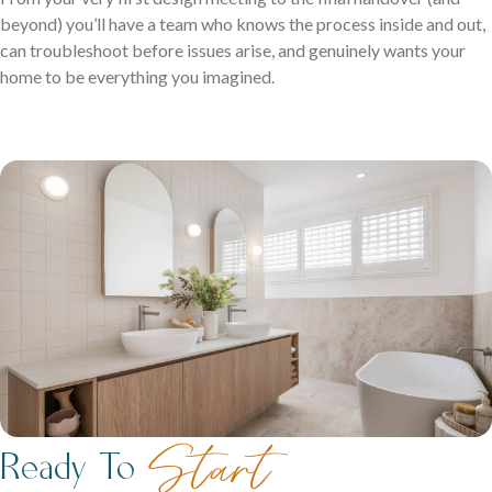
beyond) you’ll have a team who knows the process inside and out,
can troubleshoot before issues arise, and genuinely wants your
home to be everything you imagined.
Start
Ready To