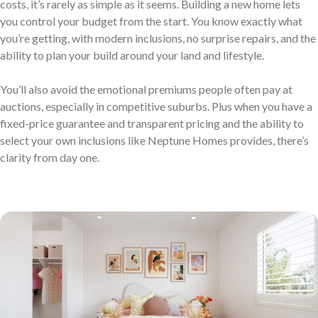
costs, it’s rarely as simple as it seems. Building a new home lets
Neptune Video Gallery
you control your budget from the start. You know exactly what
you’re getting, with modern inclusions, no surprise repairs, and the
ability to plan your build around your land and lifestyle.
You’ll also avoid the emotional premiums people often pay at
auctions, especially in competitive suburbs. Plus when you have a
fixed-price guarantee and transparent pricing and the ability to
select your own inclusions like Neptune Homes provides, there’s
clarity from day one.