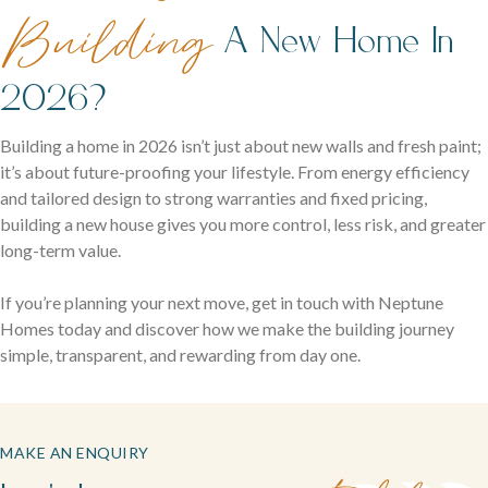
Building
A New Home In
2026?
Building a home in 2026 isn’t just about new walls and fresh paint;
it’s about future-proofing your lifestyle. From energy efficiency
and tailored design to strong warranties and fixed pricing,
building a new house gives you more control, less risk, and greater
long-term value.
If you’re planning your next move, get in touch with Neptune
Homes today and discover how we make the building journey
simple, transparent, and rewarding from day one.
MAKE AN ENQUIRY