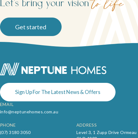
Let's bring your vision
to life
Get started
Sign Up For The Latest News & Offers
EMAIL
info@neptunehomes.com.au
PHONE
ADDRESS
(07) 3180 3050
Level 3, 1 Zupp Drive Ormeau