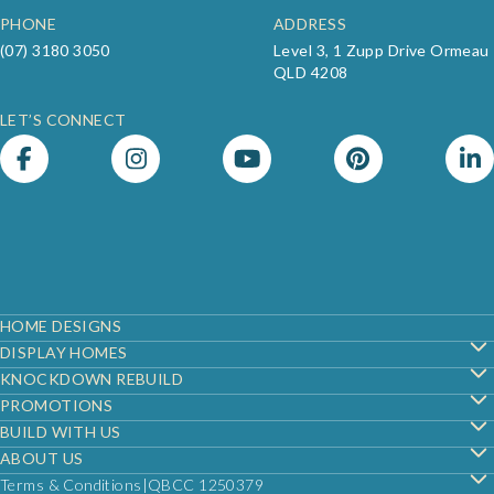
PHONE
ADDRESS
(07) 3180 3050
Level 3, 1 Zupp Drive Ormeau
QLD 4208
LET’S CONNECT
Footer
HOME DESIGNS
DISPLAY HOMES
KNOCKDOWN REBUILD
PROMOTIONS
BUILD WITH US
ABOUT US
Terms & Conditions
QBCC 1250379