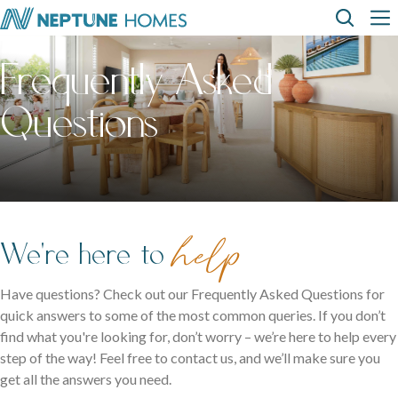
Skip
Top
Main
to
main
Frequently Asked
content
Menu
navi
How can we
help?
Home
Display
Build with
About
designs
us
homes
us
Where We Build
Questions
View All Home Designs
View All Display Homes
SEARCH
FAQs
Envision Studio
First Home Buyers
help
We're here to
Inclusions
Have questions? Check out our Frequently Asked Questions for
quick answers to some of the most common queries. If you don’t
The Building Process
find what you're looking for, don’t worry – we’re here to help every
step of the way! Feel free to contact us, and we’ll make sure you
About Neptune Homes
get all the answers you need.