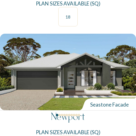
PLAN SIZES AVAILABLE (SQ)
18
Seastone Facade
Newport
PLAN SIZES AVAILABLE (SQ)