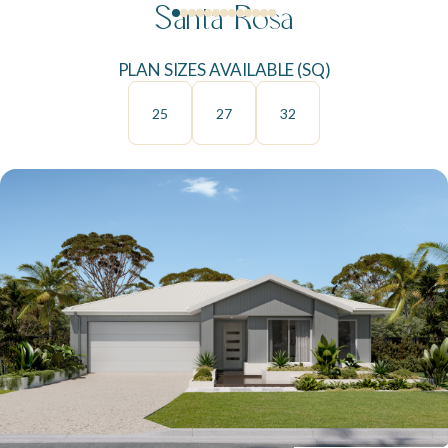
Santa Rosa
PLAN SIZES AVAILABLE (SQ)
25
27
32