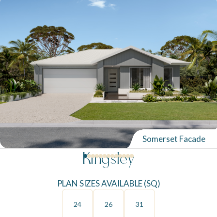
Somerset Facade
Kingsley
PLAN SIZES AVAILABLE (SQ)
24
26
31