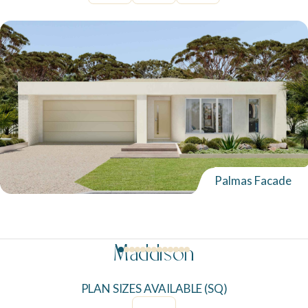
Palmas Facade
Maddison
PLAN SIZES AVAILABLE (SQ)