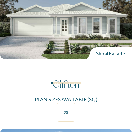
Shoal Facade
Clifton
PLAN SIZES AVAILABLE (SQ)
28