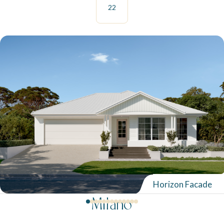
22
Horizon Facade
Milano