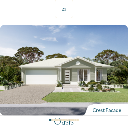
23
Crest Facade
Oasis