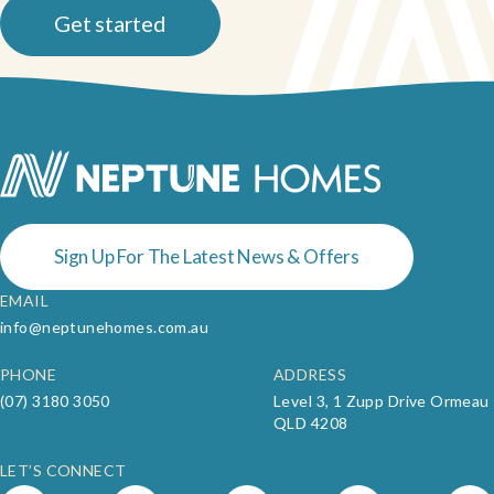
and help you choose a plan that works best for your land and
Get started
lifestyle.
Sign Up For The Latest News & Offers
EMAIL
info@neptunehomes.com.au
PHONE
ADDRESS
(07) 3180 3050
Level 3, 1 Zupp Drive Ormeau
QLD 4208
LET’S CONNECT