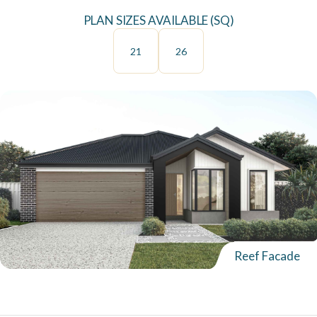
PLAN SIZES AVAILABLE (SQ)
21
26
Reef Facade