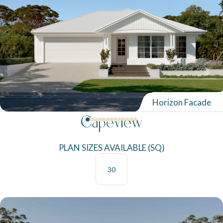
Neptune Video Gallery
Horizon Facade
Capeview
PLAN SIZES AVAILABLE (SQ)
30