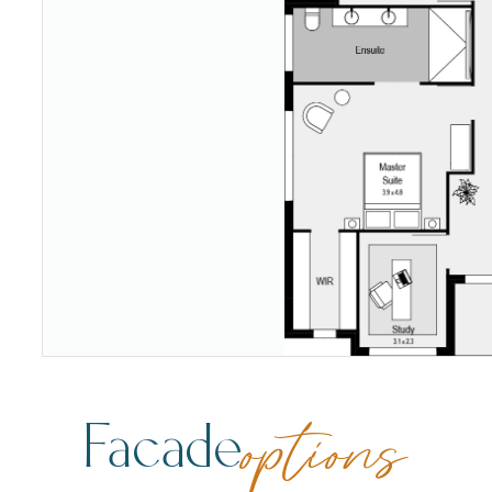
Facade
options