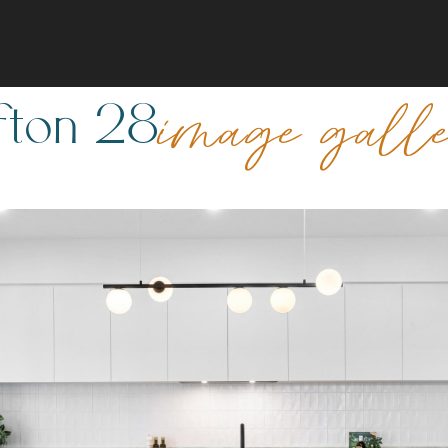
fton 28
image gall