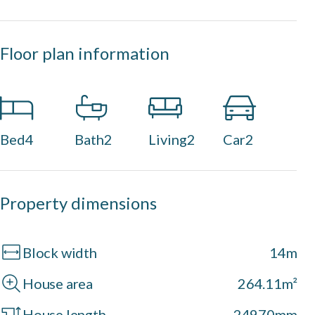
Floor plan information
Bed
4
Bath
2
Living
2
Car
2
Property dimensions
Block width
14m
House area
264.11m²
House length
24970mm