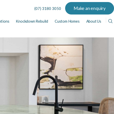
Make an enquiry
(07) 3180 3050
tions
Knockdown Rebuild
Custom Homes
About Us
View All Display Homes
View All Home Designs