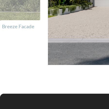
Breeze Facade