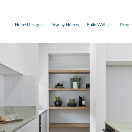
Main
Home Designs
Display Homes
Build With Us
Promo
EARCH
navigation
FAQs
First Home Buyers
The Building Process