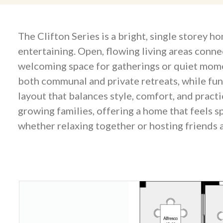
The Clifton Series is a bright, single storey 
entertaining. Open, flowing living areas conne
welcoming space for gatherings or quiet mome
both communal and private retreats, while fun
layout that balances style, comfort, and practi
growing families, offering a home that feels s
whether relaxing together or hosting friends a