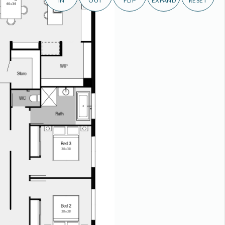
IN
OUT
FLIP
EXPAND
RESET