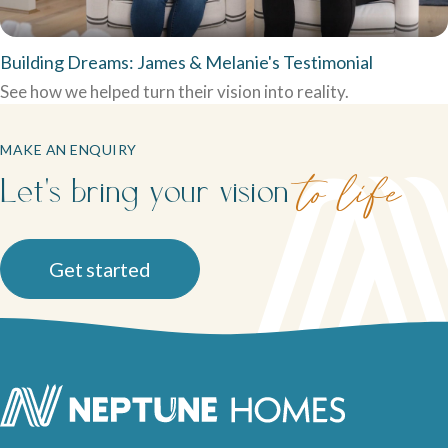
Building Dreams: James & Melanie's Testimonial
See how we helped turn their vision into reality.
MAKE AN ENQUIRY
Let's bring your vision
to life
Get started