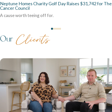
Neptune Homes Charity Golf Day Raises $31,742 for The
Cancer Council
A cause worth teeing off for.
Our
Clients