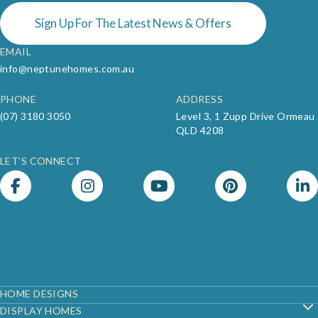
Sign Up For The Latest News & Offers
EMAIL
info@neptunehomes.com.au
PHONE
ADDRESS
(07) 3180 3050
Level 3, 1 Zupp Drive Ormeau
QLD 4208
LET’S CONNECT
Footer
HOME DESIGNS
DISPLAY HOMES