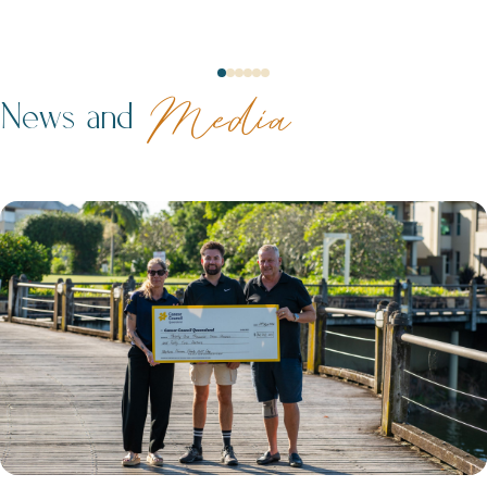
Neptune Video Gallery
News and
Media