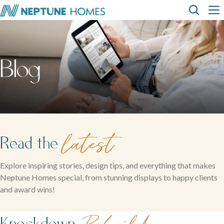
Skip
Top
Main
to
main
content
Menu
navi
How can we
help?
Home
Display
Build with
About
designs
us
homes
us
Where We Build
Blog
View All Home Designs
View All Display Homes
SEARCH
FAQs
Envision Studio
First Home Buyers
latest
Read the
Inclusions
Explore inspiring stories, design tips, and everything that makes
Neptune Homes special, from stunning displays to happy clients
The Building Process
and award wins!
About Neptune Homes
Knockdown