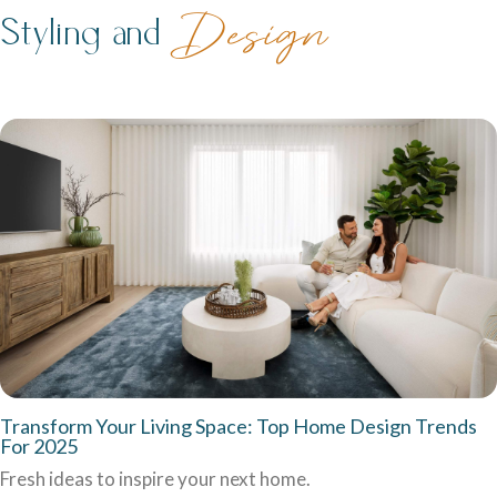
family life.
Styling and
Design
Careers
Explore opportunities to grow, innovate, and build a
Logan Displays
rewarding career with us.
Narrow Lot Homes
Discover display homes crafted for comfort, space, and
Clever designs for narrow lots without compromising on
family life.
living.
Transform Your Living Space: Top Home Design Trends
For 2025
Fresh ideas to inspire your next home.