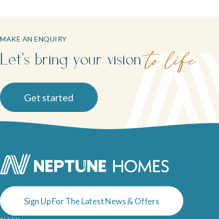
MAKE AN ENQUIRY
Let's bring your vision
to life
Get started
Sign Up For The Latest News & Offers