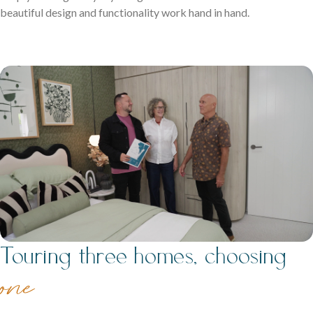
beautiful design and functionality work hand in hand.
Neptune Video Gallery
Touring three homes, choosing
o
ne