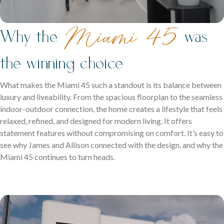
Miami 45
Why the
was
the winning choice
What makes the Miami 45 such a standout is its balance between
luxury and liveability. From the spacious floorplan to the seamless
indoor-outdoor connection, the home creates a lifestyle that feels
relaxed, refined, and designed for modern living. It offers
statement features without compromising on comfort. It’s easy to
see why James and Allison connected with the design, and why the
Miami 45 continues to turn heads.