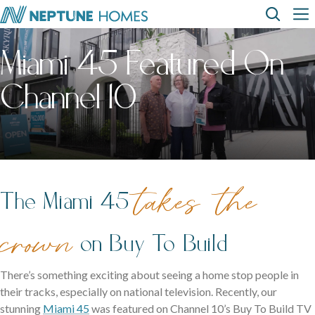
Skip
Top
Main
to
main
Miami 45 Featured On
content
Menu
navi
How can we
help?
Home
Display
Build with
About
designs
us
homes
us
Where We Build
Channel 10
View All Home Designs
View All Display Homes
SEARCH
FAQs
Envision Studio
First Home Buyers
takes the
The Miami 45
Inclusions
crown
on Buy To Build
The Building Process
There’s something exciting about seeing a home stop people in
About Neptune Homes
their tracks, especially on national television. Recently, our
stunning
Miami 45
was featured on Channel 10’s Buy To Build TV