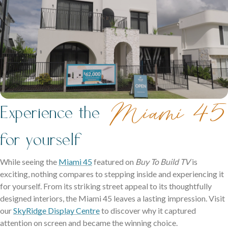
Miami 45
Experience the
for yourself
While seeing the
Miami 45
featured on
Buy To Build TV
is
exciting, nothing compares to stepping inside and experiencing it
for yourself. From its striking street appeal to its thoughtfully
designed interiors, the Miami 45 leaves a lasting impression. Visit
our
SkyRidge Display Centre
to discover why it captured
attention on screen and became the winning choice.