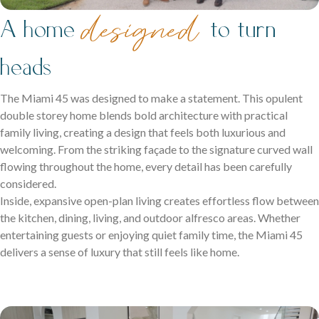
family life.
de
signed
A home
to turn
heads
The Miami 45 was designed to make a statement. This opulent
double storey home blends bold architecture with practical
family living, creating a design that feels both luxurious and
welcoming. From the striking façade to the signature curved wall
Careers
flowing throughout the home, every detail has been carefully
Explore opportunities to grow, innovate, and build a
considered.
Logan Displays
rewarding career with us.
Inside, expansive open-plan living creates effortless flow between
Narrow Lot Homes
the kitchen, dining, living, and outdoor alfresco areas. Whether
Discover display homes crafted for comfort, space, and
entertaining guests or enjoying quiet family time, the Miami 45
Clever designs for narrow lots without compromising on
family life.
delivers a sense of luxury that still feels like home.
living.