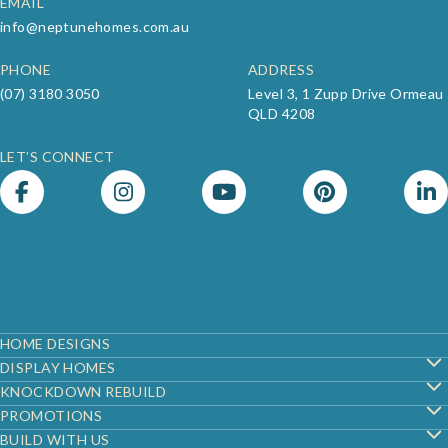
EMAIL
info@neptunehomes.com.au
PHONE
ADDRESS
(07) 3180 3050
Level 3, 1 Zupp Drive Ormeau
QLD 4208
LET’S CONNECT
Footer
HOME DESIGNS
DISPLAY HOMES
KNOCKDOWN REBUILD
PROMOTIONS
BUILD WITH US