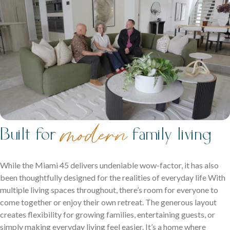
Contact
Get in touch and let us help bring your dream home to life.
Ipswich Displays
Acreage Homes
Discover display homes where every space works for your
m
odern
Built for
family living
Expansive layouts that embrace land, lifestyle and comfort
family.
for the whole family.
Double Storey Display Homes
While the Miami 45 delivers undeniable wow-factor, it has also
been thoughtfully designed for the realities of everyday life With
Single Storey Display Homes
multiple living spaces throughout, there’s room for everyone to
come together or enjoy their own retreat. The generous layout
Display Homes For Sale
creates flexibility for growing families, entertaining guests, or
Virtual Tours
simply making everyday living feel easier. It’s a home where