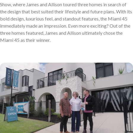
Discover who we are and how we create homes you’ll love.
Show, where James and Allison toured three homes in search of
Single Storey Homes
Brisbane & Moreton Bay Displays
the design that best suited their lifestyle and future plans. With its
Thoughtfully designed layouts offering effortless flow and
Discover display homes designed for modern city lifestyles.
bold design, luxurious feel, and standout features, the Miami 45
immediately made an impression. Even more exciting? Out of the
everyday comfort.
three homes featured, James and Allison ultimately chose the
Miami 45 as their winner.
Blog
Explore ideas, tips, and inspiration for your dream home
Gold Coast Displays
journey.
Double Storey Homes
Explore display homes thoughtfully designed for relaxed,
Two levels of living, designed for space, style and modern
coastal living.