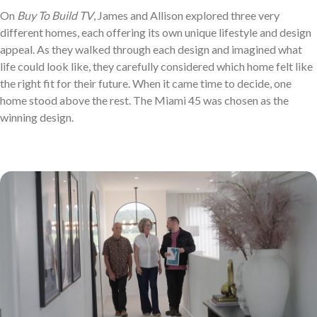
On
Buy To Build TV
, James and Allison explored three very
different homes, each offering its own unique lifestyle and design
appeal. As they walked through each design and imagined what
life could look like, they carefully considered which home felt like
the right fit for their future. When it came time to decide, one
home stood above the rest. The Miami 45 was chosen as the
winning design.