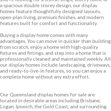
Discover who we are and how we create homes you’ll love.
a spacious double storey design, our display
Single Storey Homes
Brisbane & Moreton Bay Displays
homes feature thoughtfully designed layouts,
Thoughtfully designed layouts offering effortless flow and
Discover display homes designed for modern city lifestyles.
open-plan living, premium finishes, and modern
everyday comfort.
features built for comfort and functionality.
Buying a display home comes with many
advantages. You can move in quicker than building
from scratch, enjoy a home with high-quality
fixtures and fittings, and step into a home that is
professionally cleaned and maintained weekly. All
our display homes include landscaping, driveways,
and ready-to-live-in features, so you can enjoy a
Blog
complete home without any extra effort.
Explore ideas, tips, and inspiration for your dream home
Gold Coast Displays
journey.
Our Queensland display homes for sale are
Double Storey Homes
Explore display homes thoughtfully designed for relaxed,
located in desirable areas including Brisbane,
Two levels of living, designed for space, style and modern
coastal living.
Logan, Ipswich, the Gold Coast, and surrounding