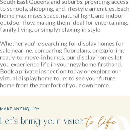
family life.
South East Queensland suburbs, providing access
to schools, shopping, and lifestyle amenities. Each
home maximises space, natural light, and indoor-
outdoor flow, making them ideal for entertaining,
family living, or simply relaxing in style.
Whether you’re searching for display homes for
sale near me, comparing floorplans, or exploring
ready-to-move-in homes, our display homes let
Careers
you experience life in your new home firsthand.
Book a private inspection today or explore our
Explore opportunities to grow, innovate, and build a
virtual display home tours to see your future
Logan Displays
rewarding career with us.
home from the comfort of your own home.
Narrow Lot Homes
Discover display homes crafted for comfort, space, and
Clever designs for narrow lots without compromising on
family life.
living.
MAKE AN ENQUIRY
Let's bring your vision
to life