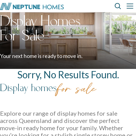
Skip
Top
Main
to
Display Homes
main
content
Menu
navi
How can we
help?
Home
Display
Build with
About
designs
us
homes
us
For Sale
Where We Build
View All Home Designs
View All Display Homes
SEARCH
FAQs
Your next home is ready to move in.
Envision Studio
Sorry, No Results Found.
First Home Buyers
Display homes
for sale
Inclusions
The Building Process
Explore our range of display homes for sale
across Queensland and discover the perfect
About Neptune Homes
move-in ready home for your family. Whether
you’re looking for a stylish single storey home or