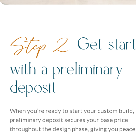
Get star
Step 2.
with a preliminary
deposit
When you’re ready to start your custom build, 
preliminary deposit secures your base price
throughout the design phase, giving you peace