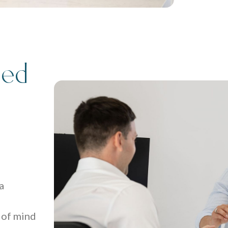
ted
a
 of mind