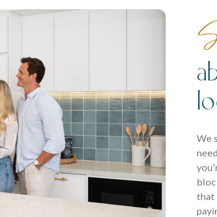
S
a
l
We s
need
you’
bloc
that
payi