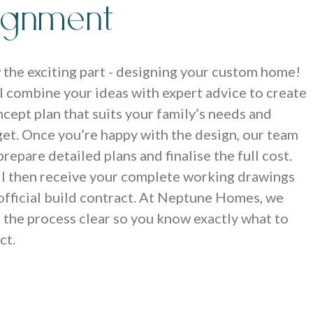
lignment
the exciting part - designing your custom home!
l combine your ideas with expert advice to create
ncept plan that suits your family’s needs and
et. Once you’re happy with the design, our team
 prepare detailed plans and finalise the full cost.
ll then receive your complete working drawings
official build contract. At Neptune Homes, we
 the process clear so you know exactly what to
ct.