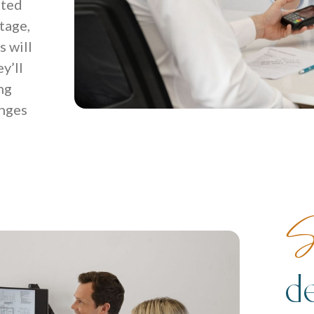
ited
tage,
 will
y’ll
ng
enges
S
d