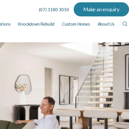
Make an enquiry
(07) 3180 3050
tions
Knockdown Rebuild
Custom Homes
About Us
View All Display Homes
View All Home Designs