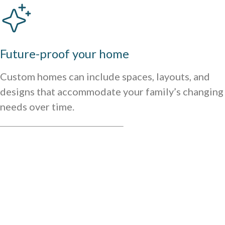
Future-proof your home
Custom homes can include spaces, layouts, and
designs that accommodate your family’s changing
needs over time.