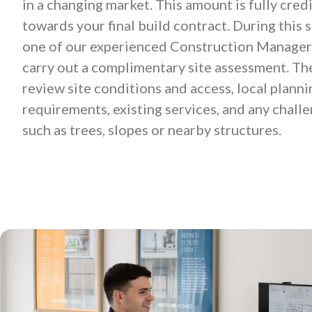
in a changing market. This amount is fully cred
towards your final build contract. During this s
one of our experienced Construction Managers
carry out a complimentary site assessment. The
review site conditions and access, local planni
requirements, existing services, and any chall
such as trees, slopes or nearby structures.