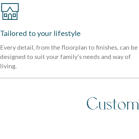
Tailored to your lifestyle
Every detail, from the floorplan to finishes, can be
designed to suit your family’s needs and way of
living.
Custom