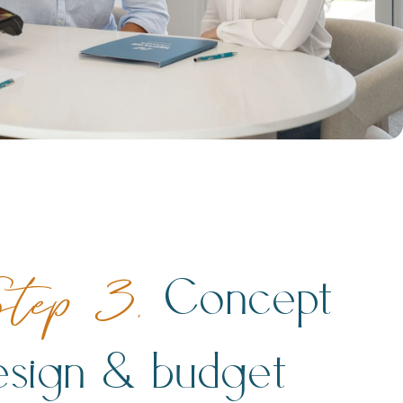
Concept
tep 3.
esign & budget