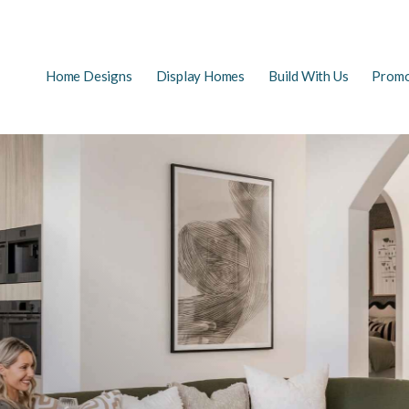
Main
Home Designs
Display Homes
Build With Us
Promo
EARCH
navigation
FAQs
First Home Buyers
The Building Process