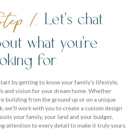
Let's chat
tep 1.
bout what you're
ooking for
tart by getting to know your family’s lifestyle,
s and vision for your dream home. Whether
re building from the ground up or on a unique
k, we’ll work with you to create a custom design
 suits your family, your land and your budget,
ng attention to every detail to make it truly yours.