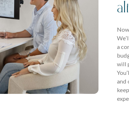
a
Now 
We’l
a co
budg
will
You’
and 
keep
expe