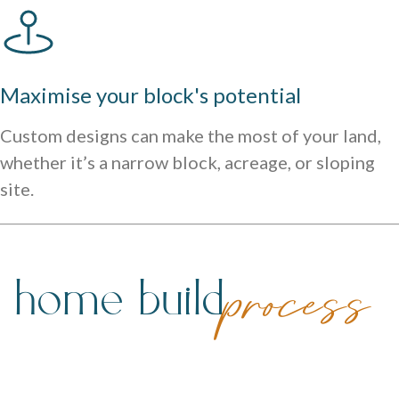
Maximise your block's potential
Custom designs can make the most of your land,
whether it’s a narrow block, acreage, or sloping
site.
 home build
process