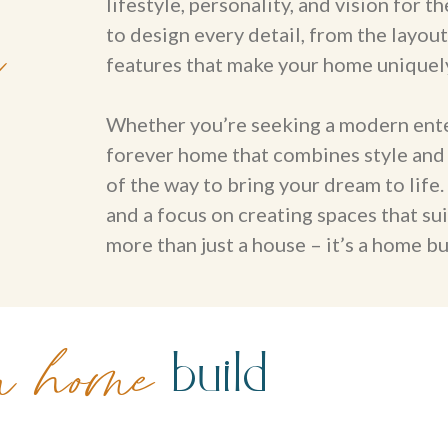
lifestyle, personality, and vision for
m
to design every detail, from the layout
features that make your home uniquel
Whether you’re seeking a modern entert
forever home that combines style and 
of the way to bring your dream to life
and a focus on creating spaces that su
more than just a house – it’s a home bui
build
m home