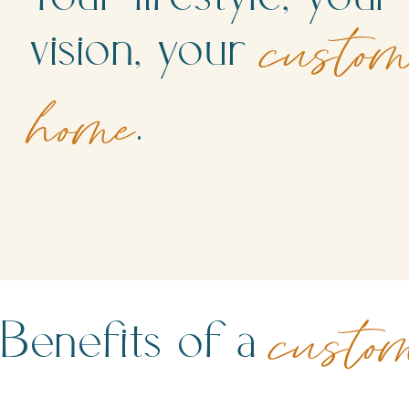
vision, your
custo
.
home
Benefits of a
custo