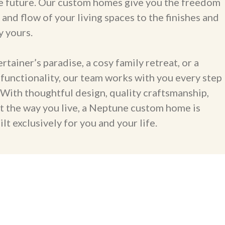
 the future. Our custom homes give you the freedom
 and flow of your living spaces to the finishes and
y yours.
ainer’s paradise, a cosy family retreat, or a
functionality, our team works with you every step
. With thoughtful design, quality craftsmanship,
it the way you live, a Neptune custom home is
lt exclusively for you and your life.