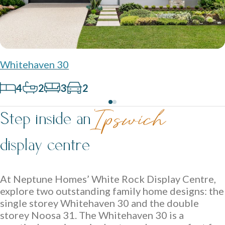
Contact
Whitehaven 30
Get in touch and let us help bring your dream home to life.
4
2
3
2
Ipswich Displays
Acreage Homes
Step inside an
Ipswich
Discover display homes where every space works for your
Expansive layouts that embrace land, lifestyle and comfort
family.
display centre
for the whole family.
Double Storey Display Homes
At Neptune Homes’ White Rock Display Centre,
Single Storey Display Homes
explore two outstanding family home designs: the
Display Homes For Sale
single storey Whitehaven 30 and the double
storey Noosa 31. The Whitehaven 30 is a
Virtual Tours