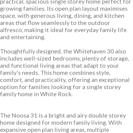
practical, spacious single storey home perfect for
growing families. Its open plan layout maximises
Neptune Video Gallery
space, with generous living, dining, and kitchen
areas that flow seamlessly to the outdoor
alfresco, making it ideal for everyday family life
and entertaining.
Thoughtfully designed, the Whitehaven 30 also
includes well-sized bedrooms, plenty of storage,
and functional living areas that adapt to your
family’s needs. This home combines style,
comfort, and practicality, offering an exceptional
option for families looking for a single storey
family home in White Rock.
The Noosa 31 is a bright and airy double storey
home designed for modern family living. With
expansive open plan living areas, multiple