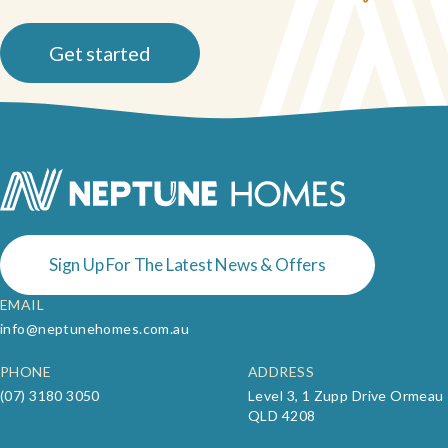
Get started
Sign Up For The Latest News & Offers
EMAIL
info@neptunehomes.com.au
PHONE
ADDRESS
(07) 3180 3050
Level 3, 1 Zupp Drive Ormeau
QLD 4208