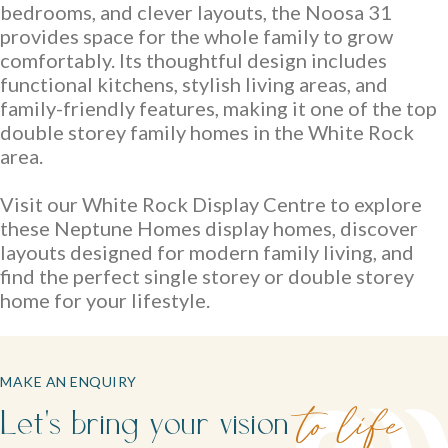
bedrooms, and clever layouts, the Noosa 31
provides space for the whole family to grow
comfortably. Its thoughtful design includes
functional kitchens, stylish living areas, and
family-friendly features, making it one of the top
double storey family homes in the White Rock
area.
Visit our White Rock Display Centre to explore
these Neptune Homes display homes, discover
layouts designed for modern family living, and
find the perfect single storey or double storey
home for your lifestyle.
MAKE AN ENQUIRY
Let's bring your vision
to life