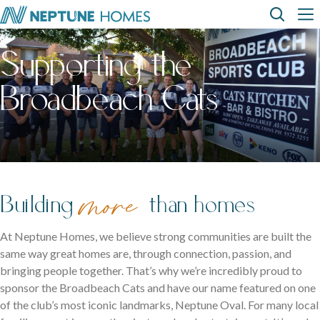
Skip
Top
Main
to
main
Supporting the
content
Menu
navi
How can we
help?
Home
Display
Build with
About
designs
us
homes
us
Where We Build
Broadbeach Cats
View All Home Designs
View All Display Homes
SEARCH
FAQs
Envision Studio
First Home Buyers
more
Building
than homes
Inclusions
At Neptune Homes, we believe strong communities are built the
same way great homes are, through connection, passion, and
The Building Process
bringing people together. That’s why we’re incredibly proud to
sponsor the Broadbeach Cats and have our name featured on one
About Neptune Homes
of the club’s most iconic landmarks, Neptune Oval. For many local