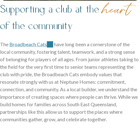
family life.
heart
Supporting a club at the
of the community
The
Broadbeach Cats
have long been a cornerstone of the
local community, fostering talent, teamwork, and a strong sense
of belonging for players of all ages. From junior athletes taking to
Careers
the field for the very first time to senior teams representing the
club with pride, the Broadbeach Cats embody values that
Explore opportunities to grow, innovate, and build a
resonate strongly with us at Neptune Homes: commitment,
Logan Displays
rewarding career with us.
connection, and community. As a local builder, we understand the
Narrow Lot Homes
importance of creating spaces where people can thrive. While we
Discover display homes crafted for comfort, space, and
build homes for families across South East Queensland,
Clever designs for narrow lots without compromising on
family life.
partnerships like this allow us to support the places where
living.
communities gather, grow, and celebrate together.