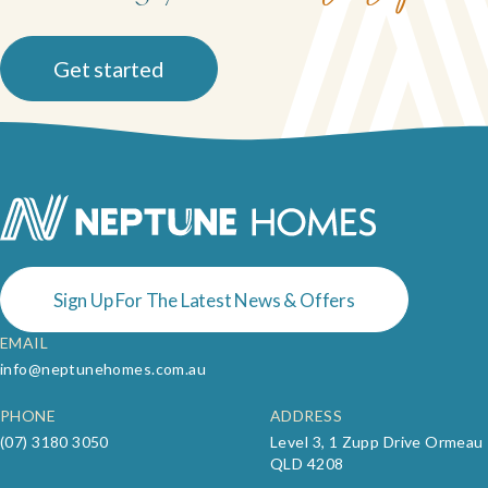
Get started
Sign Up For The Latest News & Offers
EMAIL
info@neptunehomes.com.au
PHONE
ADDRESS
(07) 3180 3050
Level 3, 1 Zupp Drive Ormeau
QLD 4208