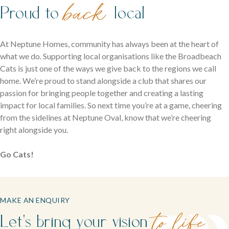
back
Proud to
local
At Neptune Homes, community has always been at the heart of
what we do. Supporting local organisations like the Broadbeach
Cats is just one of the ways we give back to the regions we call
home. We’re proud to stand alongside a club that shares our
passion for bringing people together and creating a lasting
impact for local families. So next time you’re at a game, cheering
from the sidelines at Neptune Oval, know that we’re cheering
right alongside you.
Go Cats!
MAKE AN ENQUIRY
Let's bring your vision
to life