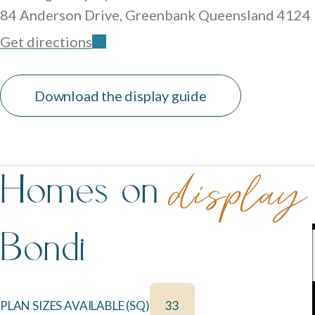
84 Anderson Drive, Greenbank Queensland 4124
Get directions
Download the display guide
Homes on
display
Bondi
PLAN SIZES AVAILABLE (SQ)
33