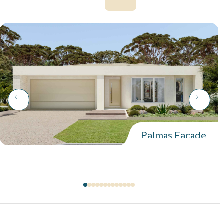
Palmas Facade