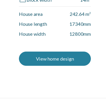
House area
242.64 m
2
House length
17340mm
House width
12800mm
View home design
Shoal Facade