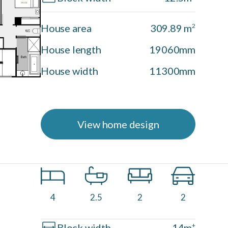
House area
309.89 m
2
House length
19060mm
House width
11300mm
View home design
Driftwood Facade
4
2.5
2
2
Block width
14m
+