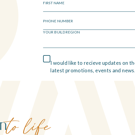
FIRST NAME
PHONE NUMBER
YOUR BUILD REGION
I would like to recieve updates on th
latest promotions, events and news
on
to life