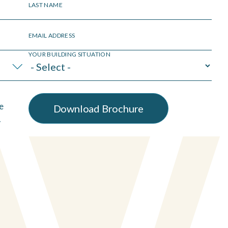
LAST NAME
EMAIL ADDRESS
YOUR BUILDING SITUATION
e
.