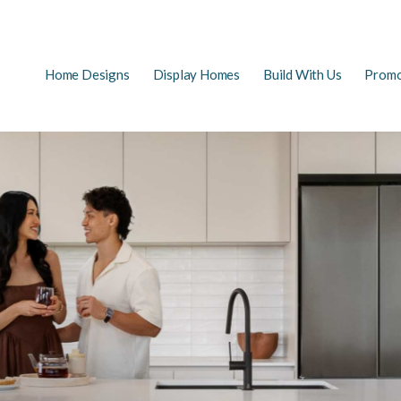
Main
Home Designs
Display Homes
Build With Us
Promo
EARCH
navigation
FAQs
First Home Buyers
The Building Process