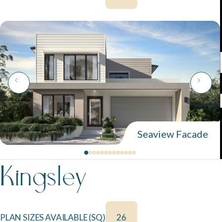
Seaview Facade
Kingsley
PLAN SIZES AVAILABLE (SQ)
26