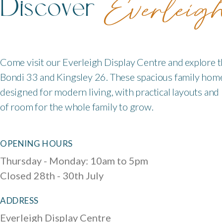
Discover
Everleig
Come visit our Everleigh Display Centre and explore 
Bondi 33 and Kingsley 26. These spacious family hom
designed for modern living, with practical layouts and
of room for the whole family to grow.
OPENING HOURS
Thursday - Monday: 10am to 5pm
Closed 28th - 30th July
ADDRESS
Everleigh Display Centre