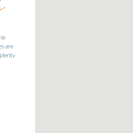
h
the
es are
 plenty