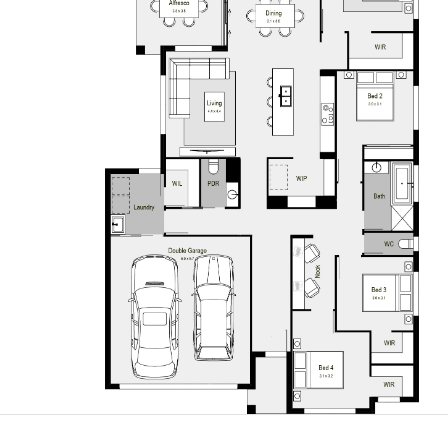
Crest Facade