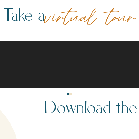
Take a
virtual tour
Download th