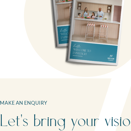
MAKE AN ENQUIRY
Let's bring your visi