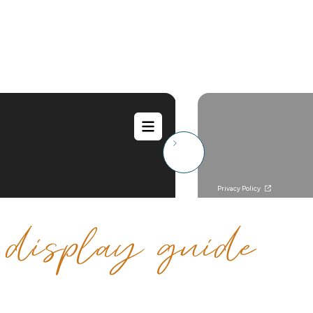
e
display guide