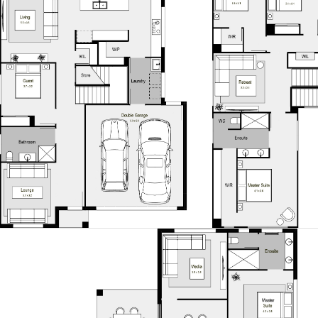
Cliff Facade