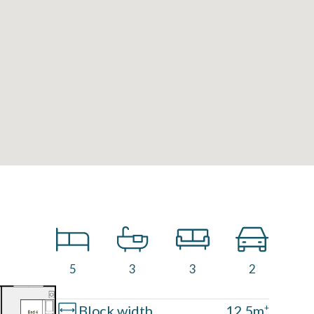
5
3
3
2
Block width
12.5m
+