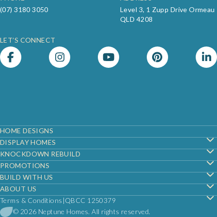
(07) 3180 3050
Level 3, 1 Zupp Drive Ormeau
QLD 4208
LET’S CONNECT
Footer
HOME DESIGNS
DISPLAY HOMES
KNOCKDOWN REBUILD
PROMOTIONS
BUILD WITH US
ABOUT US
Terms & Conditions
QBCC 1250379
© 2026 Neptune Homes. All rights reserved.