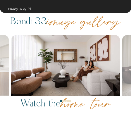
Bondi 33
image gallery
Watch the
home tour