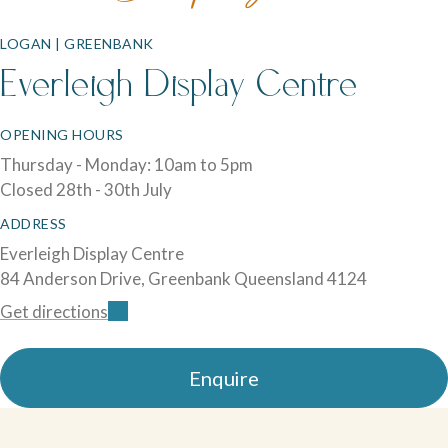
LOGAN | GREENBANK
Everleigh Display Centre
OPENING HOURS
Thursday - Monday: 10am to 5pm
Closed 28th - 30th July
ADDRESS
Everleigh Display Centre
84 Anderson Drive, Greenbank Queensland 4124
Get directions
Enquire