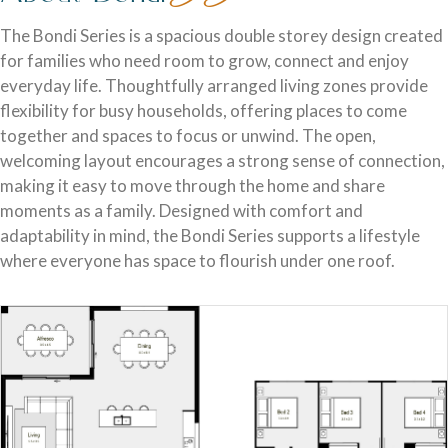
Discover who we are and how we create homes you’ll love.
Single Storey Homes
Brisbane & Moreton Bay Displays
The Bondi Series is a spacious double storey design created
for families who need room to grow, connect and enjoy
Thoughtfully designed layouts offering effortless flow and
Discover display homes designed for modern city lifestyles.
everyday life. Thoughtfully arranged living zones provide
everyday comfort.
flexibility for busy households, offering places to come
together and spaces to focus or unwind. The open,
welcoming layout encourages a strong sense of connection,
making it easy to move through the home and share
moments as a family. Designed with comfort and
adaptability in mind, the Bondi Series supports a lifestyle
where everyone has space to flourish under one roof.
Blog
Explore ideas, tips, and inspiration for your dream home
Gold Coast Displays
journey.
Double Storey Homes
Explore display homes thoughtfully designed for relaxed,
Two levels of living, designed for space, style and modern
coastal living.