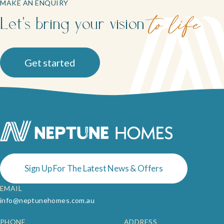
MAKE AN ENQUIRY
Let's bring your vision
to life
Get started
Sign Up For The Latest News & Offers
EMAIL
info@neptunehomes.com.au
PHONE
ADDRESS