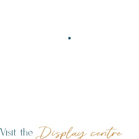
Visit the
Display centre