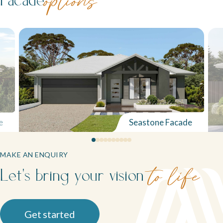
options
e
Seastone Facade
MAKE AN ENQUIRY
Let's bring your vision
to life
Get started