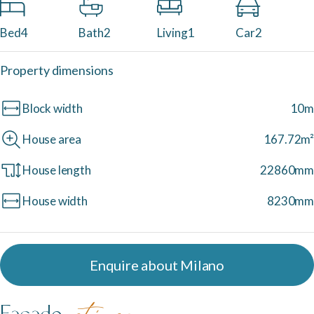
Neptune Video Gallery
Bed
4
Bath
2
Living
1
Car
2
Property dimensions
Block width
10m
House area
167.72m²
House length
22860mm
House width
8230mm
Enquire about Milano
Facade