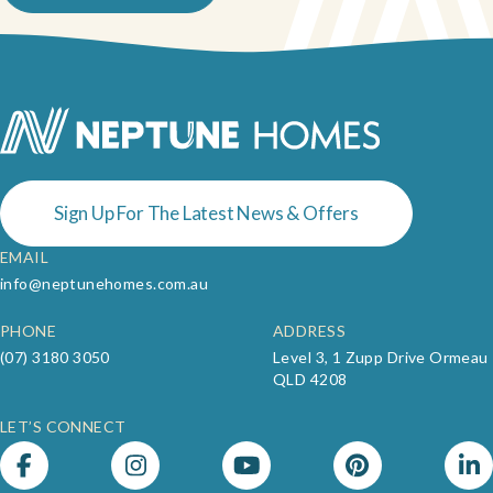
Sign Up For The Latest News & Offers
EMAIL
info@neptunehomes.com.au
PHONE
ADDRESS
(07) 3180 3050
Level 3, 1 Zupp Drive Ormeau
QLD 4208
LET’S CONNECT