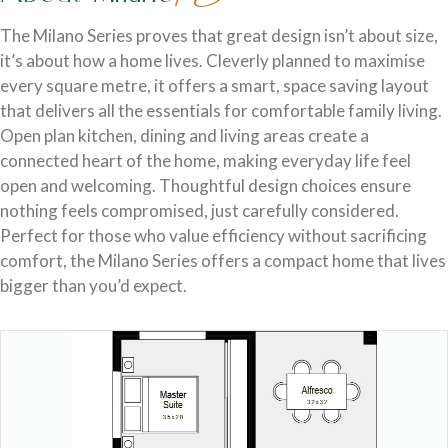
Discover who we are and how we create homes you’ll love.
Single Storey Homes
Brisbane & Moreton Bay Displays
The Milano Series proves that great design isn’t about size,
it’s about how a home lives. Cleverly planned to maximise
Thoughtfully designed layouts offering effortless flow and
Discover display homes designed for modern city lifestyles.
every square metre, it offers a smart, space saving layout
everyday comfort.
that delivers all the essentials for comfortable family living.
Open plan kitchen, dining and living areas create a
connected heart of the home, making everyday life feel
open and welcoming. Thoughtful design choices ensure
nothing feels compromised, just carefully considered.
Perfect for those who value efficiency without sacrificing
comfort, the Milano Series offers a compact home that lives
bigger than you’d expect.
Blog
Explore ideas, tips, and inspiration for your dream home
Gold Coast Displays
journey.
Double Storey Homes
Explore display homes thoughtfully designed for relaxed,
Two levels of living, designed for space, style and modern
coastal living.