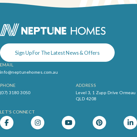
Neptune Video Gallery
Sign Up For The Latest News & Offers
EMAIL
info@neptunehomes.com.au
PHONE
ADDRESS
(07) 3180 3050
Level 3, 1 Zupp Drive Ormeau
QLD 4208
LET’S CONNECT