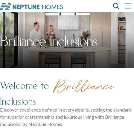
Skip
Top
Main
to
main
content
Menu
navi
How can we
help?
Home
Display
Build with
About
designs
us
homes
us
Where We Build
Brilliance Inclusions
View All Home Designs
View All Display Homes
SEARCH
FAQs
Envision Studio
First Home Buyers
Brilliance
Welcome to
Inclusions
Inclusions
The Building Process
Discover excellence defined in every details, setting the standard
for superior craftsmanship and luxurious living with Brilliance
About Neptune Homes
Inclusions, by Neptune Homes.