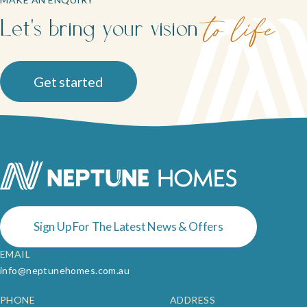
Let's bring your vision
to life
Get started
Sign Up For The Latest News & Offers
EMAIL
info@neptunehomes.com.au
PHONE
ADDRESS