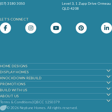
(07) 3180 3050
Level 3, 1 Zupp Drive Ormeau
QLD 4208
LET’S CONNECT
Footer
HOME DESIGNS
DISPLAY HOMES
KNOCKDOWN REBUILD
PROMOTIONS
BUILD WITH US
ABOUT US
Terms & Conditions
QBCC 1250379
© 2026 Neptune Homes. All rights reserved.