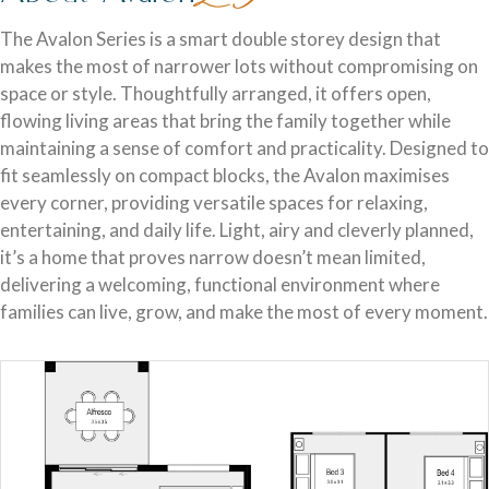
Discover who we are and how we create homes you’ll love.
Single Storey Homes
Brisbane & Moreton Bay Displays
The Avalon Series is a smart double storey design that
makes the most of narrower lots without compromising on
Thoughtfully designed layouts offering effortless flow and
Discover display homes designed for modern city lifestyles.
space or style. Thoughtfully arranged, it offers open,
everyday comfort.
flowing living areas that bring the family together while
maintaining a sense of comfort and practicality. Designed to
fit seamlessly on compact blocks, the Avalon maximises
every corner, providing versatile spaces for relaxing,
entertaining, and daily life. Light, airy and cleverly planned,
it’s a home that proves narrow doesn’t mean limited,
delivering a welcoming, functional environment where
families can live, grow, and make the most of every moment.
Blog
Explore ideas, tips, and inspiration for your dream home
Gold Coast Displays
journey.
Double Storey Homes
Explore display homes thoughtfully designed for relaxed,
Two levels of living, designed for space, style and modern
coastal living.