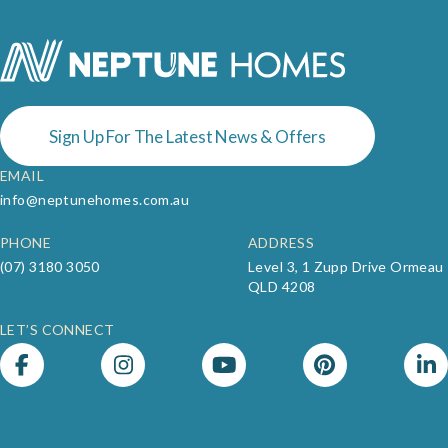
Sign Up For The Latest News & Offers
EMAIL
info@neptunehomes.com.au
PHONE
ADDRESS
(07) 3180 3050
Level 3, 1 Zupp Drive Ormeau
QLD 4208
LET’S CONNECT