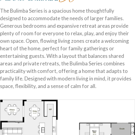
Discover who we are and how we create homes you’ll love.
Single Storey Homes
Brisbane & Moreton Bay Displays
The Bulimba Series is a spacious home thoughtfully
designed to accommodate the needs of larger families.
Thoughtfully designed layouts offering effortless flow and
Discover display homes designed for modern city lifestyles.
Generous bedrooms and expansive retreat areas provide
everyday comfort.
plenty of room for everyone to relax, play, and enjoy their
own space. Open, flowing living zones create a welcoming
heart of the home, perfect for family gatherings or
entertaining guests. With a layout that balances shared
areas and private retreats, the Bulimba Series combines
practicality with comfort, offering a home that adapts to
family life. Designed with modern living in mind, it provides
space, flexibility, and a sense of calm for all.
Blog
Explore ideas, tips, and inspiration for your dream home
Gold Coast Displays
journey.
Double Storey Homes
Explore display homes thoughtfully designed for relaxed,
Two levels of living, designed for space, style and modern
coastal living.