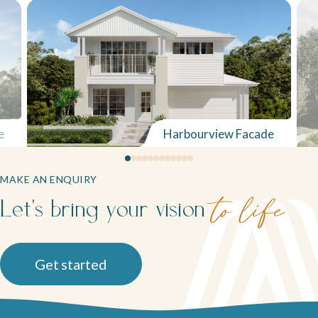
Neptune Video Gallery
e
Harbourview Facade
MAKE AN ENQUIRY
Let's bring your vision
to life
Get started