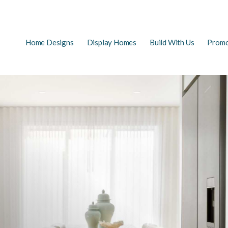
Main
Home Designs
Display Homes
Build With Us
Promo
EARCH
navigation
FAQs
First Home Buyers
The Building Process