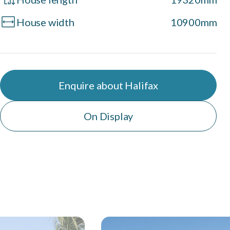
House width
10900mm
Enquire about Halifax
On Display