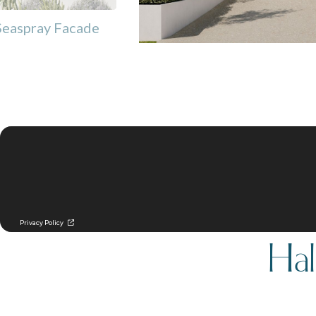
Seaspray Facade
Hal