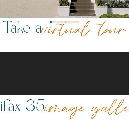
Take a
virtual tour
ifax 35
image gall