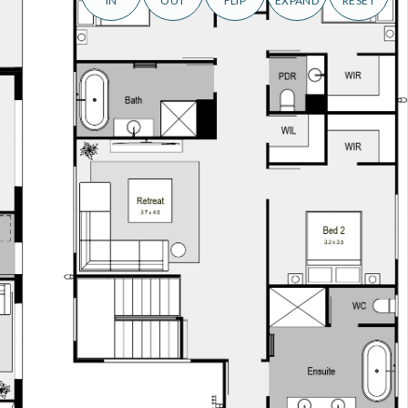
IN
OUT
FLIP
EXPAND
RESET