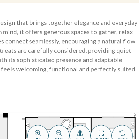
 design that brings together elegance and everyday
n mind, it offers generous spaces to gather, relax
nes connect seamlessly, encouraging a natural flow
treats are carefully considered, providing quiet
ith its sophisticated presence and adaptable
t feels welcoming, functional and perfectly suited