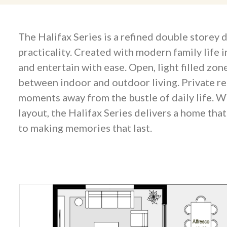
The Halifax Series is a refined double storey
practicality. Created with modern family life i
and entertain with ease. Open, light filled zo
between indoor and outdoor living. Private re
moments away from the bustle of daily life. W
layout, the Halifax Series delivers a home tha
to making memories that last.