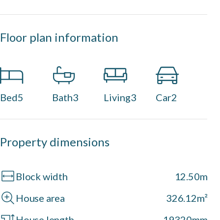
Floor plan information
Bed
5
Bath
3
Living
3
Car
2
Property dimensions
Block width
12.50m
House area
326.12m²
House length
19320mm