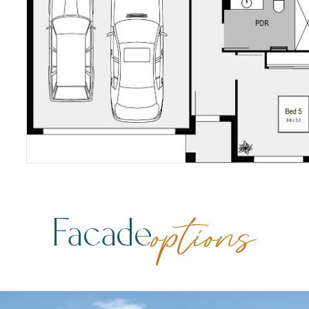
Facade
options