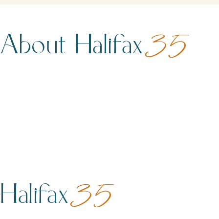
About Halifax
35
Halifax
35