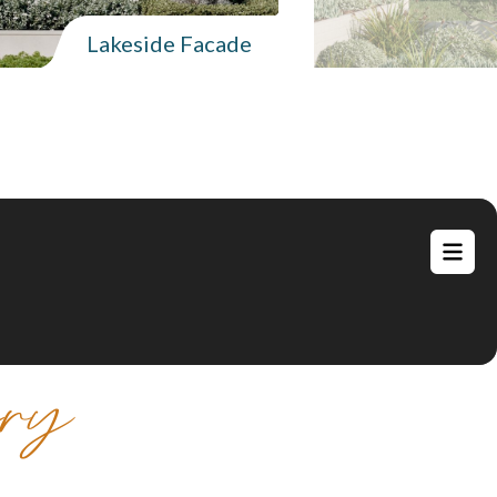
Lakeside Facade
ery