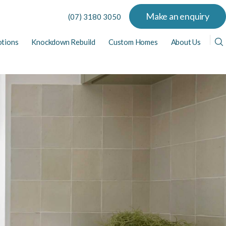
Make an enquiry
(07) 3180 3050
tions
Knockdown Rebuild
Custom Homes
About Us
View All Display Homes
View All Home Designs