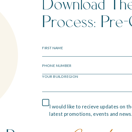
Download Th
Process: Pre-
FIRST NAME
PHONE NUMBER
YOUR BUILD REGION
I would like to recieve updates on th
latest promotions, events and news