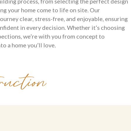
ilding process, from selecting the perfect design
ing your home come to life on site. Our
ourney clear, stress-free, and enjoyable, ensuring
nfident in every decision. Whether it’s choosing
spections, we’re with you from concept to
to a home you’ll love.
uction