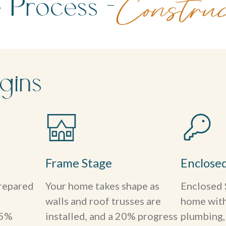
 Process -
Construc
gins
Frame Stage
Enclose
prepared
Your home takes shape as
Enclosed 
walls and roof trusses are
home with 
15%
installed, and a 20% progress
plumbing, 