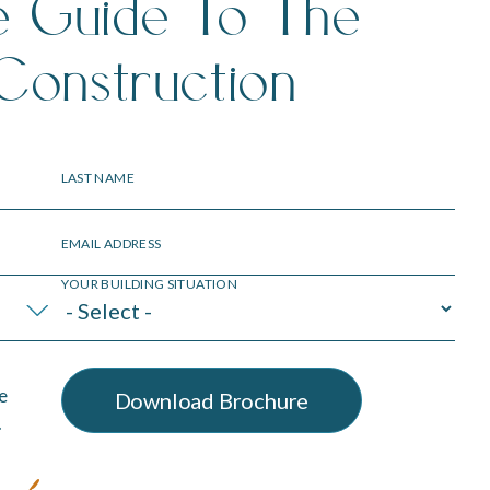
e Guide To The
Construction
LAST NAME
EMAIL ADDRESS
YOUR BUILDING SITUATION
e
.