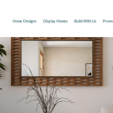
Main
Home Designs
Display Homes
Build With Us
Promo
EARCH
navigation
FAQs
First Home Buyers
The Building Process