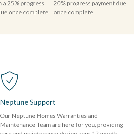
th a 25% progress
20% progress payment due
ue once complete.
once complete.
Neptune Support
Our Neptune Homes Warranties and
Maintenance Team are here for you, providing
care and maintenance during your 12 month