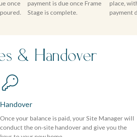
ue once
payment is due once Frame
place, wi
 poured.
Stage is complete.
payment d
hes & Handover
Handover
Once your balance is paid, your Site Manager will
conduct the on-site handover and give you the
keys to your new home.