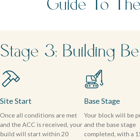
Guide To The
Stage 3: Building Be
Site Start
Base Stage
Once all conditions are met
Your block will be 
and the ACC is received, your
and the base stage
build will start within 20
completed, with a 