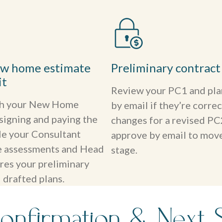
ew home estimate
Preliminary contract
it
Review your PC1 and pla
th your New Home
by email if they’re correc
signing and paying the
changes for a revised PC
le your Consultant
approve by email to move
te assessments and Head
stage.
res your preliminary
 drafted plans.
onfirmation & Next 