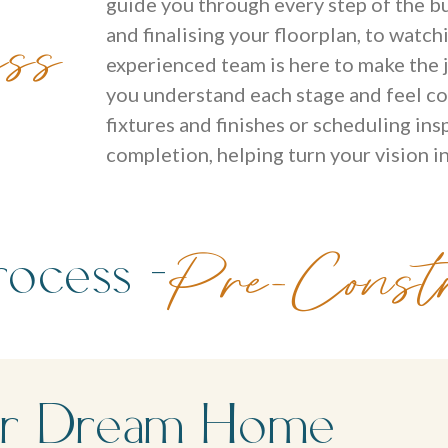
guide you through every step of the bu
ess
and finalising your floorplan, to watch
experienced team is here to make the j
you understand each stage and feel co
fixtures and finishes or scheduling in
completion, helping turn your vision in
ocess -
Pre-Constr
Your Dream Home