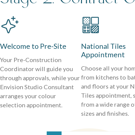
Welcome to Pre-Site
National Tiles
Appointment
Your Pre-Construction
Choose all your hom
Coordinator will guide you
from kitchens to b
through approvals, while your
and floors at your N
Envision Studio Consultant
Tiles appointment, 
arranges your colour
from a wide range o
selection appointment.
sizes and finishes.