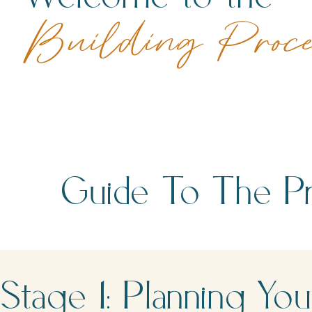
Building Proc
Guide To The Pr
Stage 1: Planning 