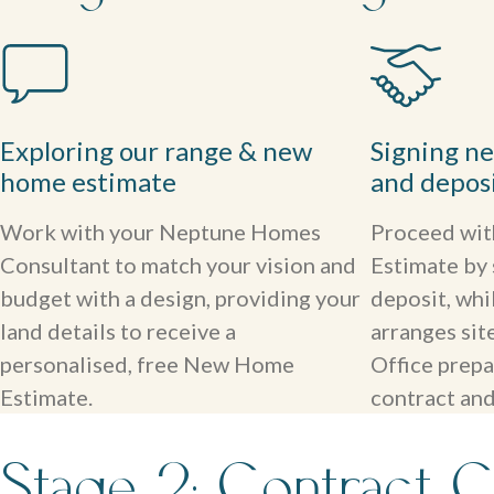
Exploring our range & new
Signing n
home estimate
and depos
Work with your Neptune Homes
Proceed wi
Consultant to match your vision and
Estimate by 
budget with a design, providing your
deposit, whi
land details to receive a
arranges si
personalised, free New Home
Office prepa
Estimate.
contract and
Stage 2: Contract C