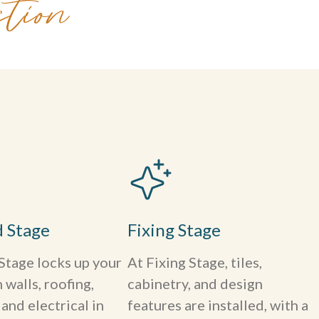
tion
d Stage
Fixing Stage
Stage locks up your
At Fixing Stage, tiles,
walls, roofing,
cabinetry, and design
and electrical in
features are installed, with a