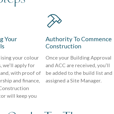
ng Your
Authority To Commence
ls
Construction
lising your colour
Once your Building Approval
, we’ll apply for
and ACC are received, you’ll
 and, with proof of
be added to the build list and
rship and finance,
assigned a Site Manager.
Construction
or will keep you