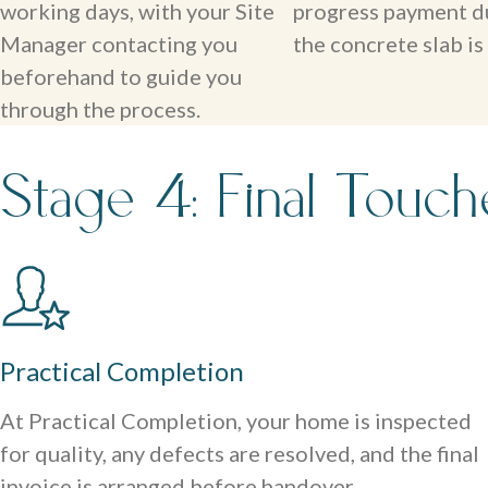
working days, with your Site
progress payment d
Manager contacting you
the concrete slab is
beforehand to guide you
through the process.
Stage 4: Final Touc
Practical Completion
At Practical Completion, your home is inspected
for quality, any defects are resolved, and the final
invoice is arranged before handover.