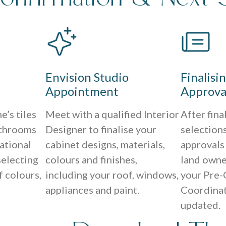
Envision Studio
Finalisi
Appointment
Approva
e’s tiles
Meet with a qualified Interior
After fina
athrooms
Designer to finalise your
selections
ational
cabinet designs, materials,
approvals
selecting
colours and finishes,
land owne
f colours,
including your roof, windows,
your Pre-
appliances and paint.
Coordinat
updated.