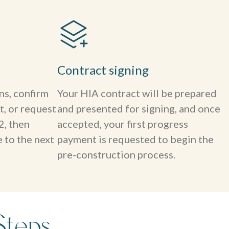
Contract signing
ns, confirm
Your HIA contract will be prepared
t, or request
and presented for signing, and once
2, then
accepted, your first progress
 to the next
payment is requested to begin the
pre-construction process.
Steps