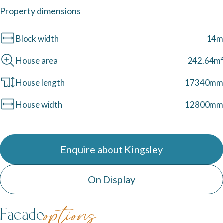
Property dimensions
Neptune Video Gallery
Block width
14m
House area
242.64m²
House length
17340mm
House width
12800mm
Enquire about Kingsley
On Display
Facade
options