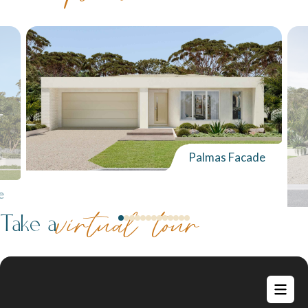
Palmas Facade
e
Take a
virtual tour