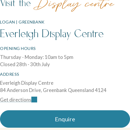
Visit the
Display centre
LOGAN | GREENBANK
Everleigh Display Centre
OPENING HOURS
Thursday - Monday: 10am to 5pm
Closed 28th - 30th July
ADDRESS
Everleigh Display Centre
84 Anderson Drive, Greenbank Queensland 4124
Get directions
Enquire