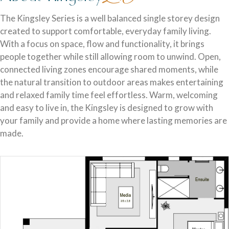
Discover who we are and how we create homes you’ll love.
Single Storey Homes
Brisbane & Moreton Bay Displays
The Kingsley Series is a well balanced single storey design
created to support comfortable, everyday family living.
Thoughtfully designed layouts offering effortless flow and
Discover display homes designed for modern city lifestyles.
With a focus on space, flow and functionality, it brings
everyday comfort.
people together while still allowing room to unwind. Open,
connected living zones encourage shared moments, while
the natural transition to outdoor areas makes entertaining
and relaxed family time feel effortless. Warm, welcoming
and easy to live in, the Kingsley is designed to grow with
your family and provide a home where lasting memories are
made.
Blog
Explore ideas, tips, and inspiration for your dream home
Gold Coast Displays
journey.
Double Storey Homes
Explore display homes thoughtfully designed for relaxed,
Two levels of living, designed for space, style and modern
coastal living.