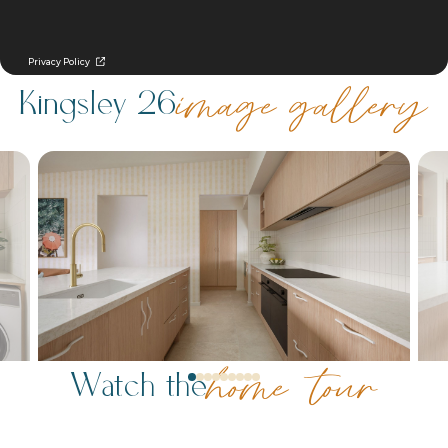
Kingsley 26
image gallery
Watch the
home tour