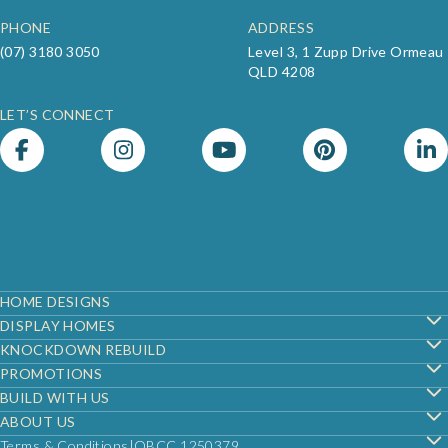
PHONE
ADDRESS
(07) 3180 3050
Level 3, 1 Zupp Drive Ormeau
QLD 4208
LET’S CONNECT
Footer
HOME DESIGNS
DISPLAY HOMES
KNOCKDOWN REBUILD
PROMOTIONS
BUILD WITH US
ABOUT US
Terms & Conditions
QBCC 1250379