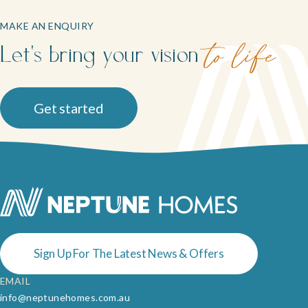
MAKE AN ENQUIRY
Let's bring your vision
to life
Get started
Sign Up For The Latest News & Offers
EMAIL
info@neptunehomes.com.au