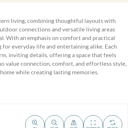
ern living, combining thoughtful layouts with
outdoor connections and versatile living areas
al. With an emphasis on comfort and practical
 for everyday life and entertaining alike. Each
 inviting details, offering a space that feels
 value connection, comfort, and effortless style,
t home while creating lasting memories.