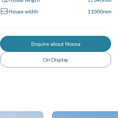
House width
11000mm
Enquire about Noosa
On Display