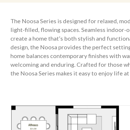
The Noosa Series is designed for relaxed, mod
light-filled, flowing spaces. Seamless indoor-
create a home that’s both stylish and function
design, the Noosa provides the perfect setting
home balances contemporary finishes with warm,
welcoming and enduring. Crafted for those who
the Noosa Series makes it easy to enjoy life a