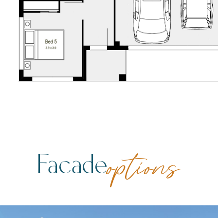
Facade
options