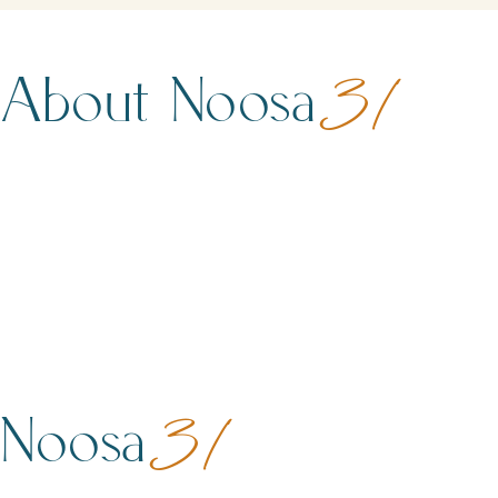
About Noosa
31
Noosa
31