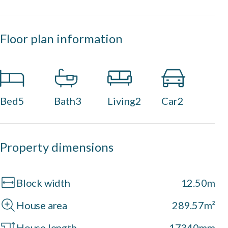
Floor plan information
Bed
5
Bath
3
Living
2
Car
2
Property dimensions
Block width
12.50m
House area
289.57m²
House length
17340mm