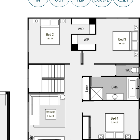
IN
OUT
FLIP
EXPAND
RESET