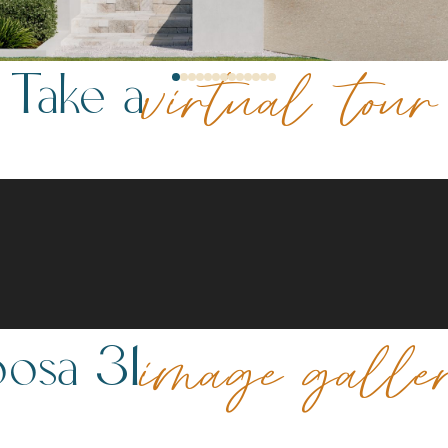
Take a
virtual tour
osa 31
image galle