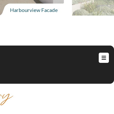
Harbourview Facade
ry