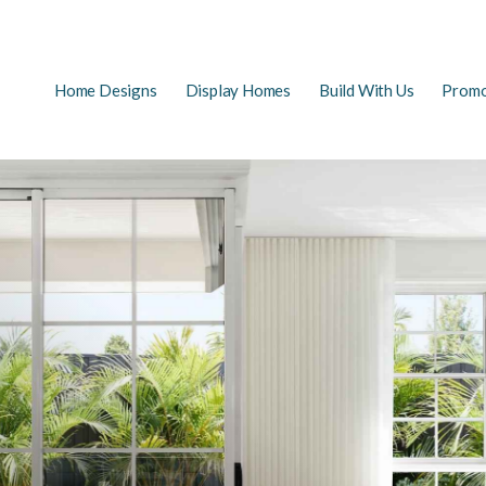
Main
Home Designs
Display Homes
Build With Us
Promo
EARCH
navigation
FAQs
First Home Buyers
The Building Process