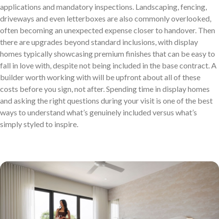
applications and mandatory inspections. Landscaping, fencing,
driveways and even letterboxes are also commonly overlooked,
often becoming an unexpected expense closer to handover. Then
there are upgrades beyond standard inclusions, with display
homes typically showcasing premium finishes that can be easy to
fall in love with, despite not being included in the base contract. A
builder worth working with will be upfront about all of these
costs before you sign, not after. Spending time in display homes
and asking the right questions during your visit is one of the best
ways to understand what’s genuinely included versus what’s
simply styled to inspire.