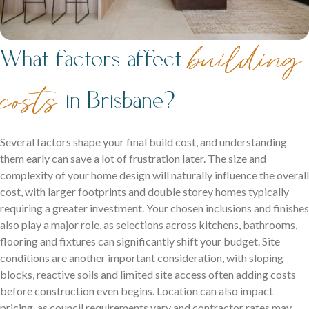
building
What factors affect
costs
in Brisbane?
Several factors shape your final build cost, and understanding
them early can save a lot of frustration later. The size and
complexity of your home design will naturally influence the overall
cost, with larger footprints and double storey homes typically
requiring a greater investment. Your chosen inclusions and finishes
also play a major role, as selections across kitchens, bathrooms,
flooring and fixtures can significantly shift your budget. Site
conditions are another important consideration, with sloping
blocks, reactive soils and limited site access often adding costs
before construction even begins. Location can also impact
pricing, as council requirements vary and contractor rates may