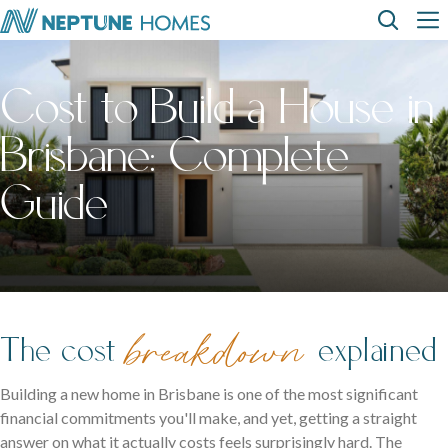
Skip
Top
Main
to
Menu
navigation
main
content
Cost to Build a House in
Home
Display
Build with
About
How can we
designs
us
homes
us
help?
Brisbane: Complete
SEARCH
Where We Build
View All Home Designs
View All Display Homes
Guide
FAQs
Envision Studio
First Home Buyers
The cost
breakdown
explained
Inclusions
The Building Process
Building a new home in Brisbane is one of the most significant
financial commitments you'll make, and yet, getting a straight
answer on what it actually costs feels surprisingly hard. The
About Neptune Homes