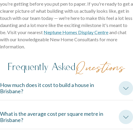
you're getting before you put pen to paper. If you're ready to get a
clearer picture of what building with us actually looks like, get in
touch with our team today — we're here to make this feel a lot less
daunting and a lot more like the exciting milestone it's meant to
be. Visit your nearest
Neptune Homes Display Centre
and chat
with our knowledgeable New Home Consultants for more
information.
Frequently Asked
Questions
How much does it cost to build a house in
Brisbane?
Build costs vary depending on size, design, site conditions, and 
What is the average cost per square metre in
inclusions. The best way to get an accurate figure is to speak 
Brisbane?
directly with a builder and understand exactly what's included in 
your contract.