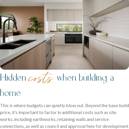
costs
Hidden
when building a
home
This is where budgets can quietly blow out. Beyond the base build
price, it’s important to factor in additional costs such as site
works, including earthworks, retaining walls and service
connections, as well as council and approval fees for development