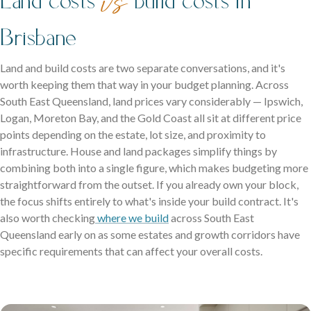
vs
Brisbane
Land and build costs are two separate conversations, and it's
worth keeping them that way in your budget planning. Across
South East Queensland, land prices vary considerably — Ipswich,
Logan, Moreton Bay, and the Gold Coast all sit at different price
points depending on the estate, lot size, and proximity to
infrastructure. House and land packages simplify things by
combining both into a single figure, which makes budgeting more
straightforward from the outset. If you already own your block,
the focus shifts entirely to what's inside your build contract. It's
also worth checking
where we build
across South East
Queensland early on as some estates and growth corridors have
specific requirements that can affect your overall costs.