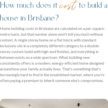
cost
Two levels of living, designed for space, style and modern
coastal living.
How much does it
to build a
family life.
house in Brisbane?
Home building costs in Brisbane are calculated on a per-square-
metre basis, but that number alone won't tell you much without
context. A single storey home on a flat block with standard
inclusions sits in a completely different category to a double-
storey custom build with high-end finishes, and everything in
between exists on a wide spectrum. What building new
Careers
consistently offers is a modern, energy-efficient home designed
Explore opportunities to grow, innovate, and build a
around how your family actually lives. That's something that's
Logan Displays
rewarding career with us.
increasingly hard to find in the established market, where you're
Narrow Lot Homes
often paying a premium to inherit someone else's compromises.
Discover display homes crafted for comfort, space, and
Clever designs for narrow lots without compromising on
family life.
living.