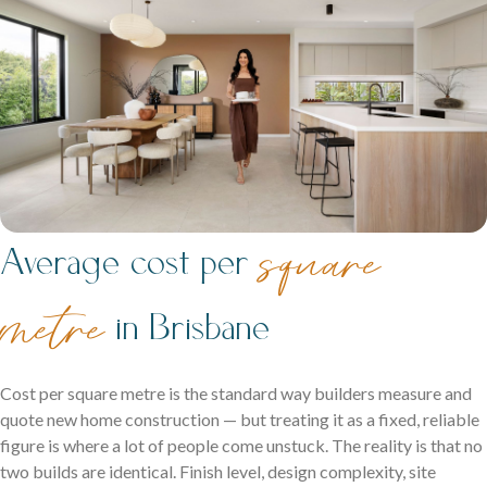
Contact
Get in touch and let us help bring your dream home to life.
Ipswich Displays
square
Average cost per
Acreage Homes
Discover display homes where every space works for your
Expansive layouts that embrace land, lifestyle and comfort
family.
metre
in Brisbane
for the whole family.
Double Storey Display Homes
Cost per square metre is the standard way builders measure and
quote new home construction — but treating it as a fixed, reliable
Single Storey Display Homes
figure is where a lot of people come unstuck. The reality is that no
Display Homes For Sale
two builds are identical. Finish level, design complexity, site