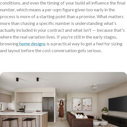
conditions, and even the timing of your build all influence the final
Virtual Tours
number, which means a per-sqm figure given too early in the
process is more of a starting point than a promise. What matters
Neptune Video Gallery
more than chasing a specific number is understanding what's
actually included in your contract and what isn't — because that's
where the real variation lives. If you're still in the early stages,
browsing
home designs
is a practical way to get a feel for sizing
and layout before the cost conversation gets serious.