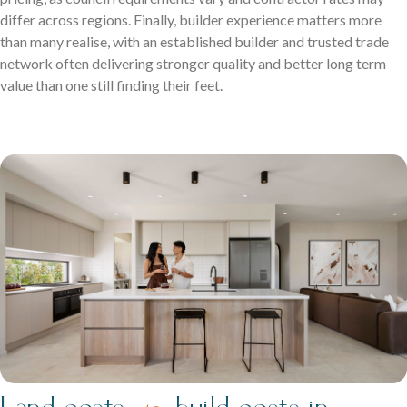
differ across regions. Finally, builder experience matters more
than many realise, with an established builder and trusted trade
network often delivering stronger quality and better long term
value than one still finding their feet.
Land costs
build costs in