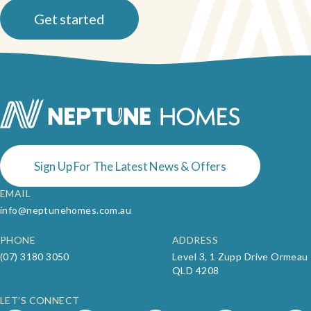
Get started
Sign Up For The Latest News & Offers
EMAIL
info@neptunehomes.com.au
PHONE
ADDRESS
(07) 3180 3050
Level 3, 1 Zupp Drive Ormeau
QLD 4208
LET’S CONNECT