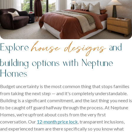
house designs
Explore
and
building options with Neptune
Homes
Budget uncertainty is the most common thing that stops families
from taking the next step — and it's completely understandable.
Building is a significant commitment, and the last thing you need is
to be caught off guard halfway through the process. At Neptune
Homes, we're upfront about costs from the very first
conversation. Our
12-month price lock
, transparent inclusions,
and experienced team are there specifically so you know what