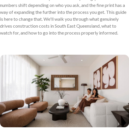
numbers shift depending on who you ask, and the fine print has a
Discover who we are and how we create homes you’ll love.
way of expanding the further into the process you get. This guide
Single Storey Homes
Brisbane & Moreton Bay Displays
is here to change that. We'll walk you through what genuinely
drives construction costs in South East Queensland, what to
Thoughtfully designed layouts offering effortless flow and
Discover display homes designed for modern city lifestyles.
watch for, and how to go into the process properly informed.
everyday comfort.
Blog
Explore ideas, tips, and inspiration for your dream home
Gold Coast Displays
journey.
Double Storey Homes
Explore display homes thoughtfully designed for relaxed,