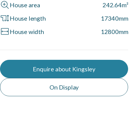
House area
242.64m²
House length
17340mm
House width
12800mm
Enquire about Kingsley
On Display