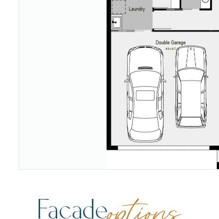
Facade
options