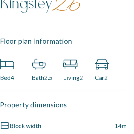
Kingsley
26
Floor plan information
Bed
4
Bath
2.5
Living
2
Car
2
Property dimensions
Block width
14m