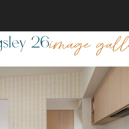
gsley 26
image gal