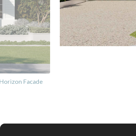
Horizon Facade