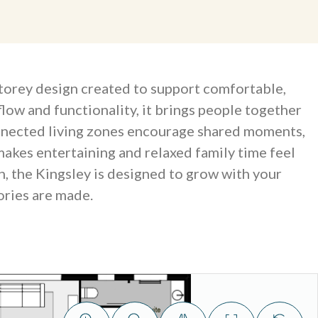
storey design created to support comfortable,
flow and functionality, it brings people together
onnected living zones encourage shared moments,
makes entertaining and relaxed family time feel
n, the Kingsley is designed to grow with your
ries are made.