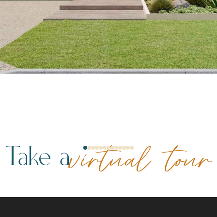
Take a
virtual tour