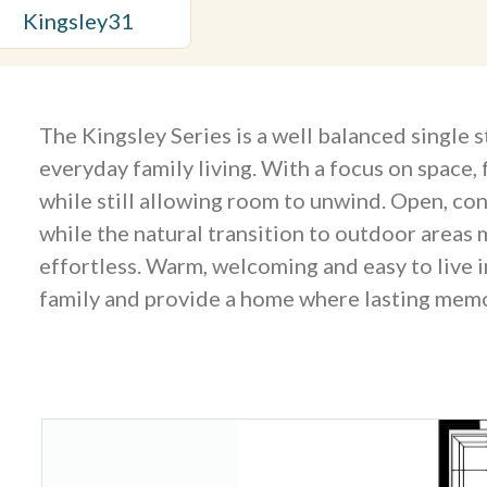
Kingsley
31
The Kingsley Series is a well balanced single 
everyday family living. With a focus on space, 
while still allowing room to unwind. Open, c
while the natural transition to outdoor areas 
effortless. Warm, welcoming and easy to live i
family and provide a home where lasting memo