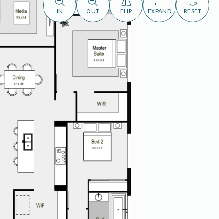
IN
OUT
FLIP
EXPAND
RESET