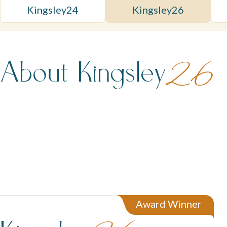
Kingsley
24
Kingsley
26
About Kingsley
26
Award Winner