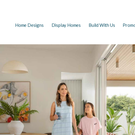
Main
Home Designs
Display Homes
Build With Us
Promo
EARCH
navigation
FAQs
First Home Buyers
The Building Process