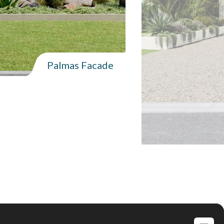
Palmas Facade